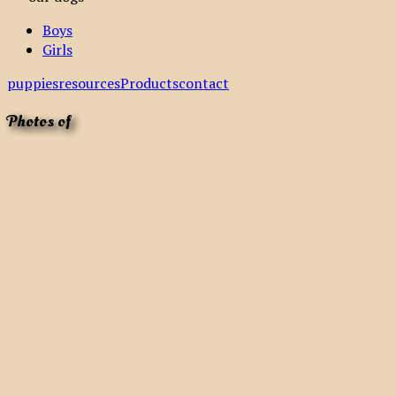
Boys
Girls
puppies
resources
Products
contact
Photos of