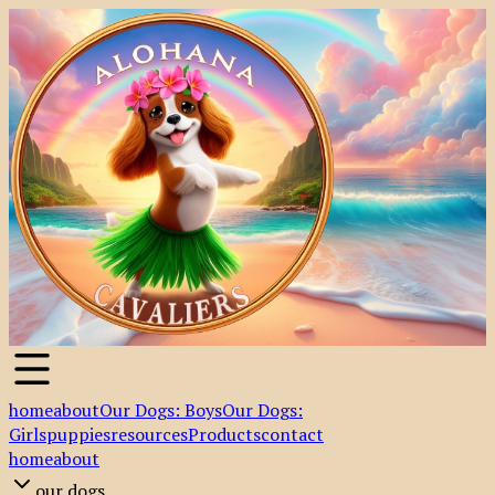
home
about
Our Dogs: Boys
Our Dogs:
Girls
puppies
resources
Products
contact
home
about
our dogs